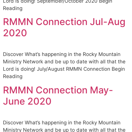
Lord is doing! September/October 2020 Begin
Reading
RMMN Connection Jul-Aug
2020
Discover What’s happening in the Rocky Mountain
Ministry Network and be up to date with all that the
Lord is doing! July/August RMMN Connection Begin
Reading
RMMN Connection May-
June 2020
Discover What’s happening in the Rocky Mountain
Ministry Network and be up to date with all that the