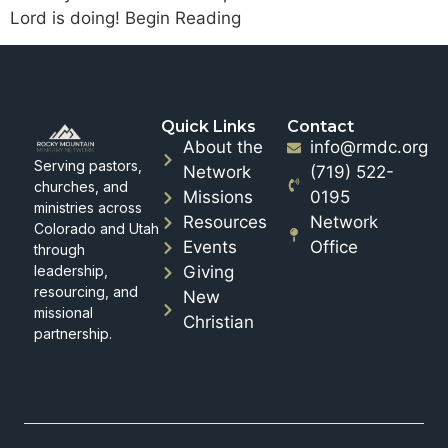
Lord is doing! Begin Reading
Quick Links
Contact
About the
info@rmdc.org
Serving pastors,
Network
(719) 522-
churches, and
Missions
0195
ministries across
Resources
Network
Colorado and Utah
Events
Office
through
leadership,
Giving
resourcing, and
New
missional
Christian
partnership.