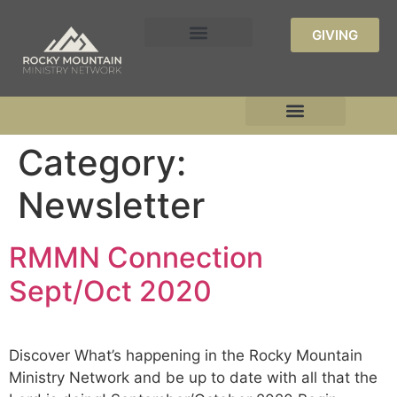
GIVING
Category:
Newsletter
RMMN Connection
Sept/Oct 2020
Discover What’s happening in the Rocky Mountain
Ministry Network and be up to date with all that the