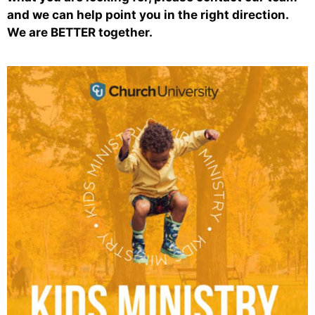
and we can help point you in the right direction.
We are BETTER together.