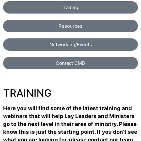
Training
Resources
Networking/Events
Contact CMD
TRAINING
Here you will find some of the latest training and
webinars that will help Lay Leaders and Ministers
go to the next level in their area of ministry. Please
know this is just the starting point, If you don’t see
what you are looking for, please contact our team