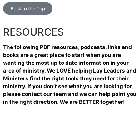
Back to the Top
RESOURCES
The following PDF resources, podcasts, links and
books are a great place to start when you are
wanting the most up to date information in your
area of ministry. We LOVE helping Lay Leaders and
Ministers find the right tools they need for their
ministry. If you don’t see what you are looking for,
please contact our team and we can help point you
in the right direction. We are BETTER together!