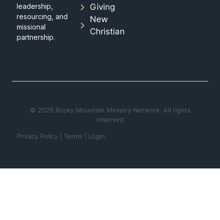
leadership,
Giving
resourcing, and
New
missional
Christian
partnership.
© 2026 Rocky Mountain Ministry Network. All rights
reserved
Privacy Policy
|
Terms
|
Login