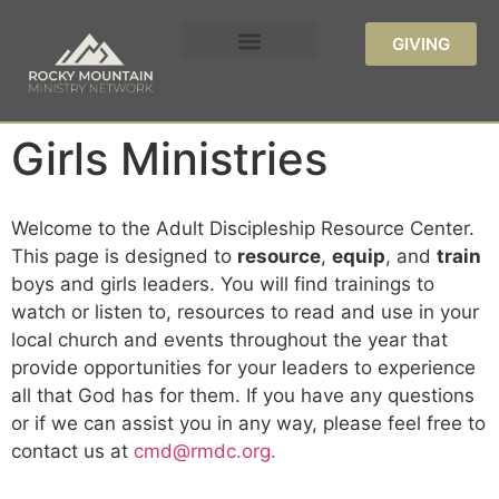
GIVING
Girls Ministries
Welcome to the Adult Discipleship Resource Center.
This page is designed to
resource
,
equip
, and
train
boys and girls leaders. You will find trainings to
watch or listen to, resources to read and use in your
local church and events throughout the year that
provide opportunities for your leaders to experience
all that God has for them. If you have any questions
or if we can assist you in any way, please feel free to
contact us at
cmd@rmdc.org.