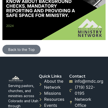
Back to the Top
Quick Links
Contact
About the
info@rmdc.org
Serving pastors,
Network
(719) 522-
churches, and
Missions
0195
ministries across
Resources
Network
Colorado and Utah
Events
Office
through