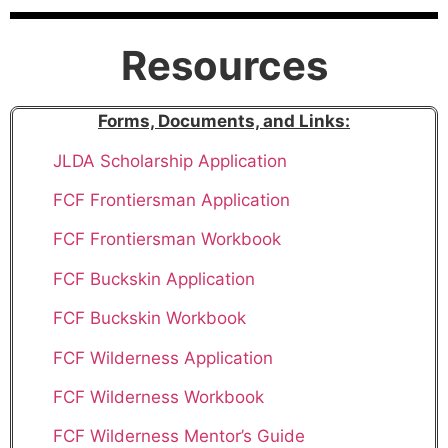
Resources
Forms, Documents, and Links
:
JLDA Scholarship Application
FCF Frontiersman Application
FCF Frontiersman Workbook
FCF Buckskin Application
FCF Buckskin Workbook
FCF Wilderness Application
FCF Wilderness Workbook
FCF Wilderness Mentor’s Guide