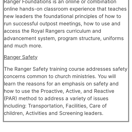
Ranger Foundations is an online or combination
online hands-on classroom experience that teaches
new leaders the foundational principles of how to
run successful outpost meetings, how to use and
access the Royal Rangers curriculum and
advancement system, program structure, uniforms
and much more.
Ranger Safety
The Ranger Safety training course addresses safety
concerns common to church ministries. You will
learn the reasons for an emphasis on safety and
how to use the Proactive, Active, and Reactive
(PAR) method to address a variety of issues
including: Transportation, Facilities, Care of
children, Activities and Screening leaders.