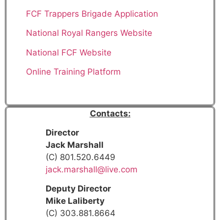
FCF Trappers Brigade Application
National Royal Rangers Website
National FCF Website
Online Training Platform
Contacts:
Director
Jack Marshall
(C) 801.520.6449
jack.marshall@live.com
Deputy Director
Mike Laliberty
(C) 303.881.8664