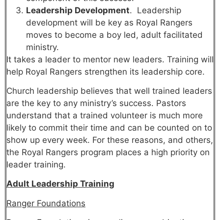
Leadership Development
. Leadership
development will be key as Royal Rangers
moves to become a boy led, adult facilitated
ministry.
It takes a leader to mentor new leaders. Training will
help Royal Rangers strengthen its leadership core.
Church leadership believes that well trained leaders
are the key to any ministry’s success. Pastors
understand that a trained volunteer is much more
likely to commit their time and can be counted on to
show up every week. For these reasons, and others,
the Royal Rangers program places a high priority on
leader training.
Adult Leadership Training
Ranger Foundations