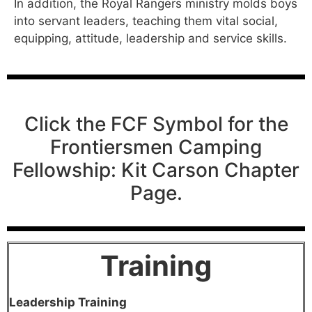
In addition, the Royal Rangers ministry molds boys
into servant leaders, teaching them vital social,
equipping, attitude, leadership and service skills.
Click the FCF Symbol for the
Frontiersmen Camping
Fellowship: Kit Carson Chapter
Page.
Trainin
g
Leadership Training