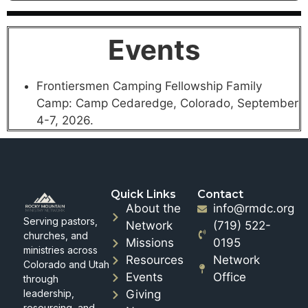
Events
Frontiersmen Camping Fellowship Family
Camp: Camp Cedaredge, Colorado, September
4-7, 2026.
Quick Links
Contact
About the
info@rmdc.org
Serving pastors,
Network
(719) 522-
churches, and
Missions
0195
ministries across
Resources
Network
Colorado and Utah
Events
Office
through
leadership,
Giving
resourcing, and