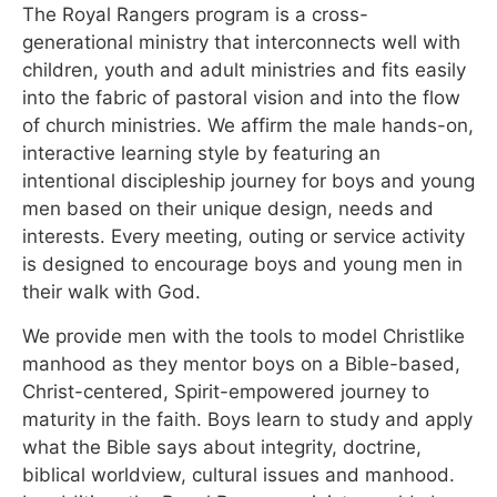
The Royal Rangers program is a cross-
generational ministry that interconnects well with
children, youth and adult ministries and fits easily
into the fabric of pastoral vision and into the flow
of church ministries. We affirm the male hands-on,
interactive learning style by featuring an
intentional discipleship journey for boys and young
men based on their unique design, needs and
interests. Every meeting, outing or service activity
is designed to encourage boys and young men in
their walk with God.
We provide men with the tools to model Christlike
manhood as they mentor boys on a Bible-based,
Christ-centered, Spirit-empowered journey to
maturity in the faith. Boys learn to study and apply
what the Bible says about integrity, doctrine,
biblical worldview, cultural issues and manhood.