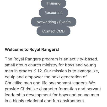
Training
Resources
Networking / Events
Contact CMD
Welcome to Royal Rangers!
The Royal Rangers program is an activity-based,
small group church ministry for boys and young
men in grades K-12. Our mission is to evangelize,
equip and empower the next generation of
Christlike men and lifelong servant leaders. We
provide Christlike character formation and servant
leadership development for boys and young men
in a highly relational and fun environment.