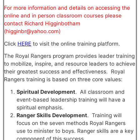
For more information and details on accessing the
online and in person classroom courses please
contact Richard Higginbotham
(higginbr@yahoo.com)
Click
HERE
to visit the online training platform.
The Royal Rangers program provides leader training
to mobilize, inspire, and resource leaders to achieve
their greatest success and effectiveness. Royal
Rangers training is based on three core values:
Spiritual Development
. All classroom and
event-based leadership training will have a
spiritual emphasis.
Ranger Skills Development
. Training will
focus on the seven methods Royal Rangers
use to minister to boys. Ranger skills are a key
component of this success.