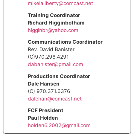
mikelaliberty@comcast.net
Training Coordinator
Richard Higginbotham
higginbr@yahoo.com
Communications Coordinator
Rev. David Banister
(C)970.296.4291
dabanister@gmail.com
Productions Coordinator
Dale Hansen
(C) 970.371.6376
dalehan@comcast.net
FCF President
Paul Holden
holden6.2002@gmail.com