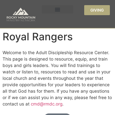
GIVING
Royal Rangers
Welcome to the Adult Discipleship Resource Center.
This page is designed to resource, equip, and train
boys and girls leaders. You will find trainings to
watch or listen to, resources to read and use in your
local church and events throughout the year that
provide opportunities for your leaders to experience
all that God has for them. If you have any questions
or if we can assist you in any way, please feel free to
contact us at
cmd@rmdc.org
.