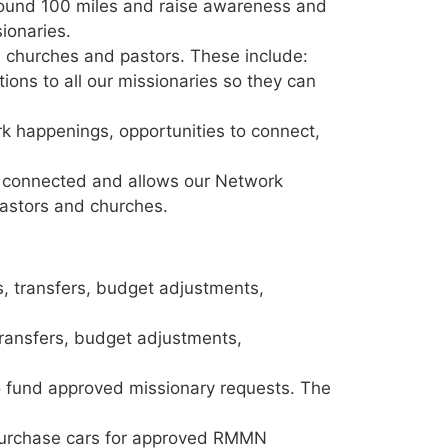
around 100 miles and raise awareness and
sionaries.
 churches and pastors. These include:
ons to all our missionaries so they can
k happenings, opportunities to connect,
s connected and allows our Network
pastors and churches.
s, transfers, budget adjustments,
transfers, budget adjustments,
o fund approved missionary requests. The
purchase cars for approved RMMN