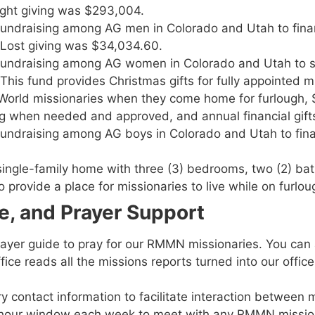
ight giving was $293,004.
fundraising among AG men in Colorado and Utah to fina
e Lost giving was $34,034.60.
 fundraising among AG women in Colorado and Utah to 
his fund provides Christmas gifts for fully appointed m
to World missionaries when they come home for furlough
ding when needed and approved, and annual financial gi
undraising among AG boys in Colorado and Utah to fina
single-family home with three (3) bedrooms, two (2) ba
provide a place for missionaries to live while on furlou
ve, and Prayer Support
prayer guide to pray for our RMMN missionaries. You can
ce reads all the missions reports turned into our office
 contact information to facilitate interaction between m
-hour window each week to meet with any RMMN mission