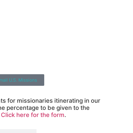
mail U.S. Missions
 for missionaries itinerating in our
he percentage to be given to the
.
Click here for the form
.