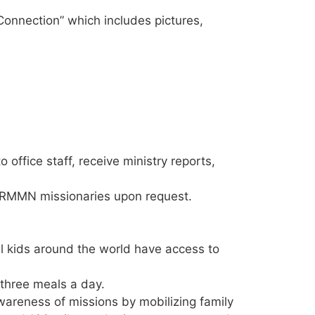
onnection” which includes pictures,
ffice staff, receive ministry reports,
to RMMN missionaries upon request.
ll kids around the world have access to
 three meals a day.
wareness of missions by mobilizing family