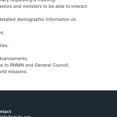
stors and ministers to be able to interact
 detailed demographic information on
es.
ies.
advancements.
tions to RMMN and General Council.
rld missions.
ntact