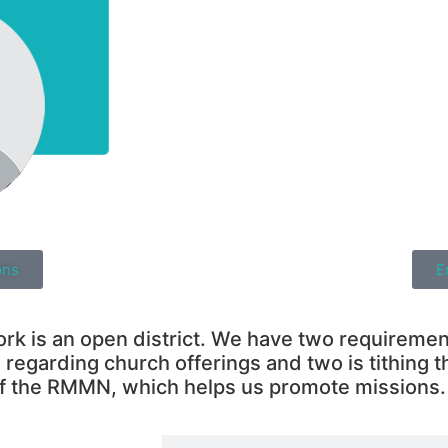
ons
E
 is an open district. We have two requirements
regarding church offerings and two is tithing t
f the RMMN, which helps us promote missions