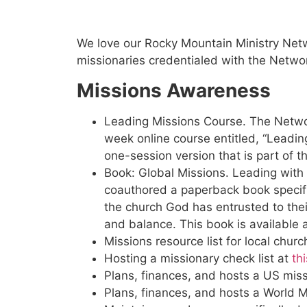
Ways We Se
We love our Rocky Mountain Ministry Netw
missionaries credentialed with the Netwo
Missions Awareness
Leading Missions Course. The Network
week online course entitled, “Leadi
one-session version that is part of 
Book: Global Missions. Leading with
coauthored a paperback book specifi
the church God has entrusted to their
and balance. This book is available 
Missions resource list for local chur
Hosting a missionary check list at
thi
Plans, finances, and hosts a US miss
Plans, finances, and hosts a World M