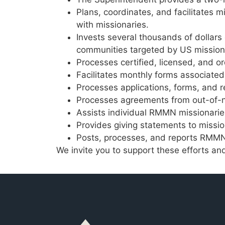
Plans, coordinates, and facilitates 
with missionaries.
Invests several thousands of dollars
communities targeted by US missiona
Processes certified, licensed, and o
Facilitates monthly forms associated
Processes applications, forms, and 
Processes agreements from out-of-n
Assists individual RMMN missionari
Provides giving statements to missio
Posts, processes, and reports RMMN 
We invite you to support these efforts a