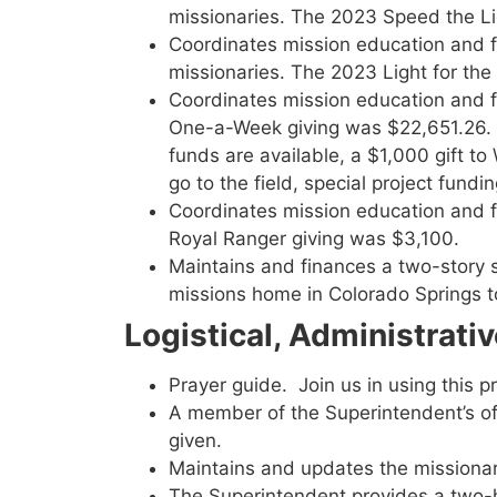
missionaries. The 2023 Speed the L
Coordinates mission education and 
missionaries. The 2023 Light for th
Coordinates mission education and
One-a-Week giving was $22,651.26. T
funds are available, a $1,000 gift 
go to the field, special project fun
Coordinates mission education and f
Royal Ranger giving was $3,100.
Maintains and finances a two-story 
missions home in Colorado Springs to 
Logistical, Administrati
Prayer guide. Join us in using this 
A member of the Superintendent’s offi
given.
Maintains and updates the missionary
The Superintendent provides a two