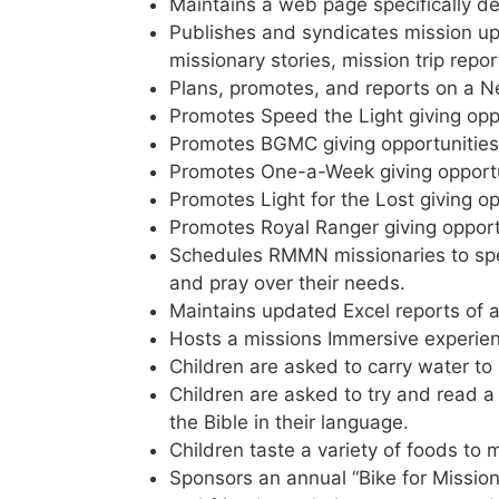
Maintains a web page specifically de
Publishes and syndicates mission up
missionary stories, mission trip repor
Plans, promotes, and reports on a N
Promotes Speed the Light giving oppo
Promotes BGMC giving opportunities
Promotes One-a-Week giving opportu
Promotes Light for the Lost giving op
Promotes Royal Ranger giving opport
Schedules RMMN missionaries to speak
and pray over their needs.
Maintains updated Excel reports of a
Hosts a missions Immersive experien
Children are asked to carry water to
Children are asked to try and read a
the Bible in their language.
Children taste a variety of foods to 
Sponsors an annual “Bike for Mission