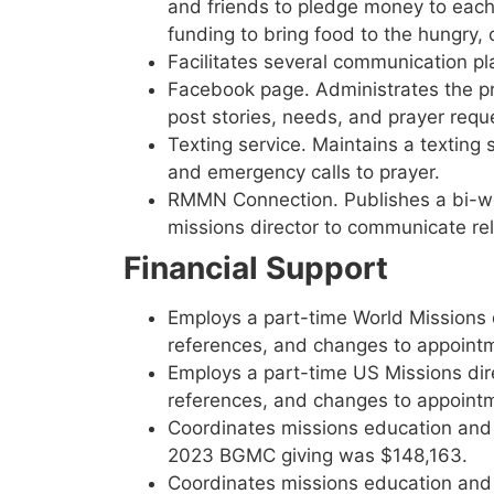
and friends to pledge money to each 
funding to bring food to the hungry, 
Facilitates several communication p
Facebook page. Administrates the pr
post stories, needs, and prayer requ
Texting service. Maintains a textin
and emergency calls to prayer.
RMMN Connection. Publishes a bi-we
missions director to communicate rel
Financial Support
Employs a part-time World Missions d
references, and changes to appoint
Employs a part-time US Missions dire
references, and changes to appoint
Coordinates missions education and
2023 BGMC giving was $148,163.
Coordinates missions education and