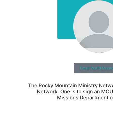
Email World Missi
The Rocky Mountain Ministry Network
Network. One is to sign an MOU 
Missions Department o