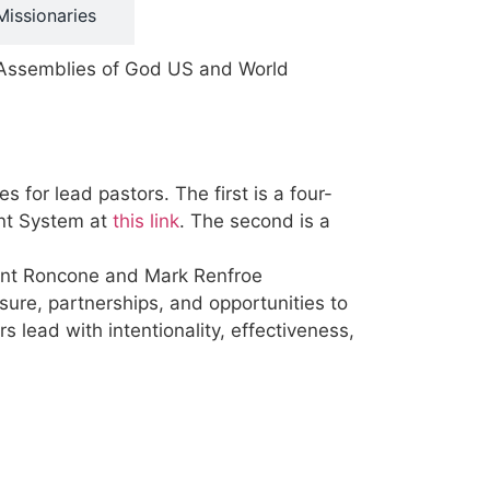
Missionaries
o Assemblies of God US and World
for lead pastors. The first is a four-
ent System at
this link
. The second is a
ndent Roncone and Mark Renfroe
ure, partnerships, and opportunities to
s lead with intentionality, effectiveness,