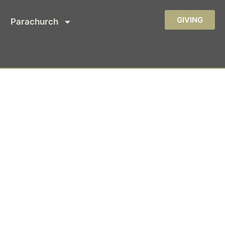
GIVING
Parachurch