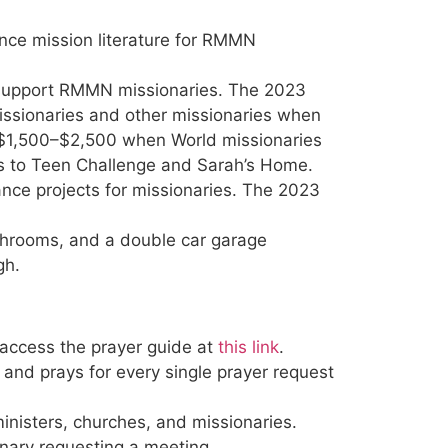
nce mission literature for RMMN
support RMMN missionaries. The 2023
issionaries and other missionaries when
, $1,500–$2,500 when World missionaries
fts to Teen Challenge and Sarah’s Home.
nce projects for missionaries. The 2023
throoms, and a double car garage
gh.
 access the prayer guide at
this link
.
 and prays for every single prayer request
inisters, churches, and missionaries.
ary requesting a meeting.