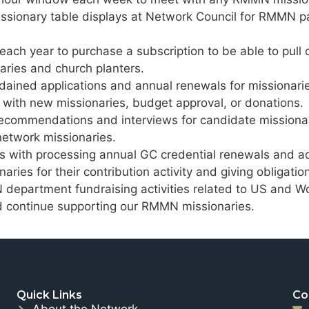
missionary table displays at Network Council for RMMN pa
 each year to purchase a subscription to be able to pull
ries and church planters.
rdained applications and annual renewals for missionari
 with new missionaries, budget approval, or donations.
recommendations and interviews for candidate missionar
etwork missionaries.
es with processing annual GC credential renewals and 
naries for their contribution activity and giving obliga
department fundraising activities related to US and Wo
nd continue supporting our RMMN missionaries.
Quick Links
Co