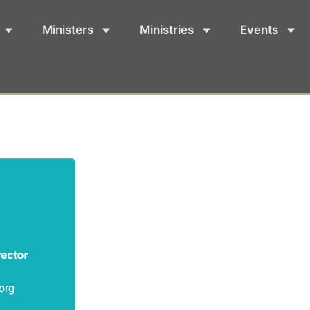
Ministers
Ministries
Events