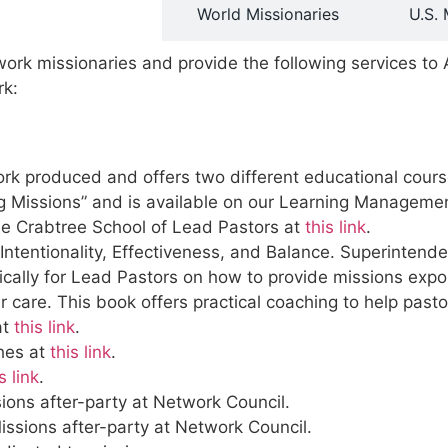
rve Missionaries
World Missionaries
U.S. 
ork missionaries and provide the following services t
rk:
 produced and offers two different educational courses 
ng Missions” and is available on our Learning Managem
the Crabtree School of Lead Pastors at
this link
.
 Intentionality, Effectiveness, and Balance. Superinte
cally for Lead Pastors on how to provide missions expos
 care. This book offers practical coaching to help pastor
at
this link
.
ches at
this link
.
s link
.
ions after-party at Network Council.
issions after-party at Network Council.