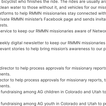
bicyclist who finishes the ride. The rides are usually 
clean water to those without it, and vehicles for our mis
latforms to help RMMN missionaries stay connected with
ivate RMMN minister’s Facebook page and sends invitati
ests.
g service to keep our RMMN missionaries aware of Networ
ekly digital newsletter to keep our RMMN missionarie
evant stories to help bring mission’s awareness to our 
irector to help process approvals for missionary report
ments.
ctor to help process approvals for missionary reports, 
ments.
 fundraising among AG children in Colorado and Utah t
 fundraising among AG youth in Colorado and Utah to 