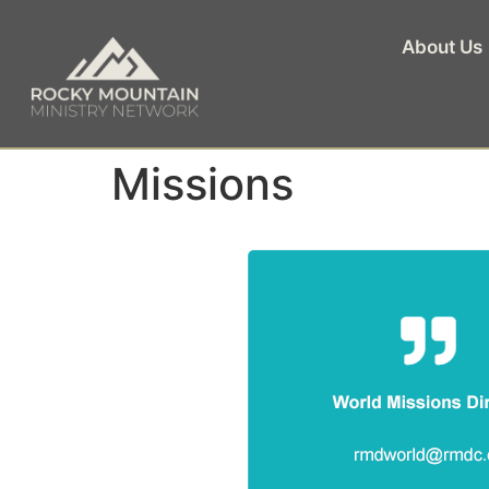
About Us
Missions