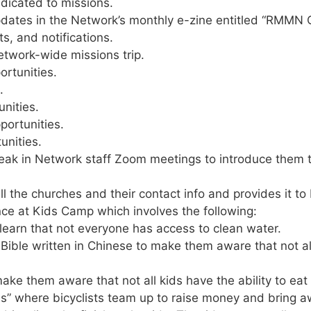
dicated to missions.
dates in the Network’s monthly e-zine entitled “RMMN C
ts, and notifications.
etwork-wide missions trip.
rtunities.
.
nities.
portunities.
unities.
 in Network staff Zoom meetings to introduce them to o
ll the churches and their contact info and provides it 
ce at Kids Camp which involves the following:
 learn that not everyone has access to clean water.
 Bible written in Chinese to make them aware that not a
make them aware that not all kids have the ability to eat
s” where bicyclists team up to raise money and bring a