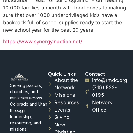
restoration in each of our programs. From feeding
10,000 families a month with food boxes to making
sure that over 1000 underprivileged kids have a
backpack full of school supplies ready to start the
new school year for the past 20 years.
https://www.synergyinaction.net/
Quick Links
Contact
About the
info@rmdc.org
Serving pastors,
Network
(719) 522-
churches, and
Missions
0195
ministries across
Resources
Network
Colorado and Utah
Events
Office
through
leadership,
Giving
resourcing, and
New
missional
Christian