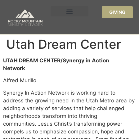
GIVING
Utah Dream Center
UTAH DREAM CENTER/Synergy in Action
Network
Alfred Murillo
Synergy In Action Network is working hard to
address the growing need in the Utah Metro area by
adding a variety of services that help challenged
neighborhoods transform into thriving
communities. Jesus Christ’s transforming power
compels us to emphasize compassion, hope and