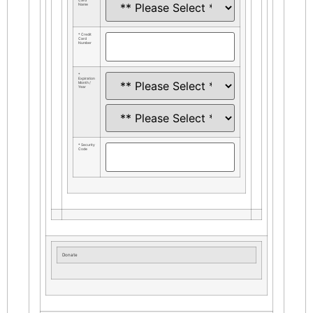
Card
Name
* Credit
Card
Number
*
Expiration
Month /
Year
* Security
Code
Donate