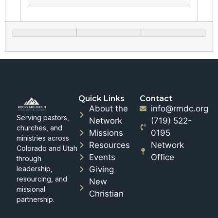
Quick Links
Contact
About the
info@rmdc.org
Serving pastors,
Network
(719) 522-
churches, and
Missions
0195
ministries across
Resources
Network
Colorado and Utah
Events
Office
through
leadership,
Giving
resourcing, and
New
missional
Christian
partnership.