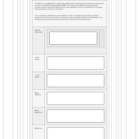
The AAFS has established an organization dedicated to developing documentary standards for
forensics, the AAFS Standards Board (ASB). This organization will work closely with the
Forensic Science Standards Board and its subcommittees, which are dedicated to creating a
national registry of forensic standards.
Your contribution will help ensure the ASB’s success in establishing standards and best
practices for the forensic science community. Your contribution may be tax deductible as an
ordinary and necessary business expense for federal income tax purposes.
AAFS Id
(Optional)
* First
Name
* Last
Name
Billing
Address
Billing
Address 2
Billing City