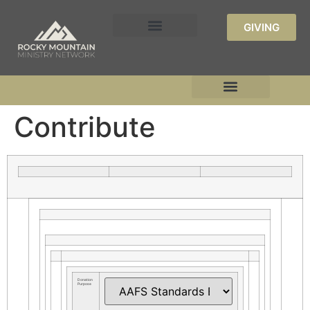
GIVING
Contribute
Donation
Purpose