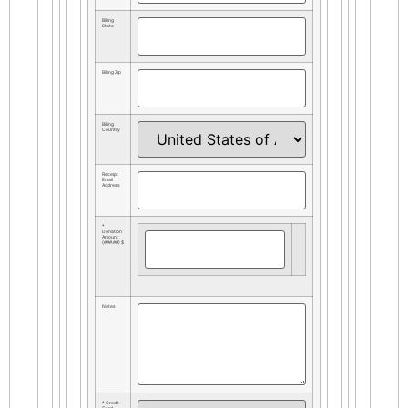
Billing
State
Billing Zip
Billing
Country
Receipt
Email
Address
*
Donation
Amount
(###.##) $
Notes
* Credit