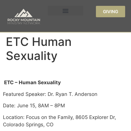
GIVING
ETC Human
Sexuality
ETC – Human Sexuality
Featured Speaker: Dr. Ryan T. Anderson
Date: June 15, 8AM – 8PM
Location: Focus on the Family, 8605 Explorer Dr,
Colorado Springs, CO