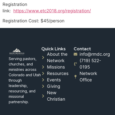
Registration
link:
https://www.etc2018.org/registration/
Registration Cost: $45/person
Quick Links
Contact
About the
info@rmdc.org
Serving pastors,
Network
(719) 522-
churches, and
Missions
0195
ministries across
Resources
Network
Colorado and Utah
Events
Office
through
leadership,
Giving
resourcing, and
New
missional
Christian
partnership.