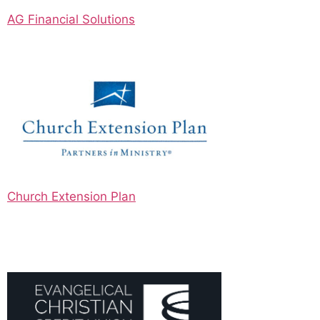
AG Financial Solutions
Church Extension Plan