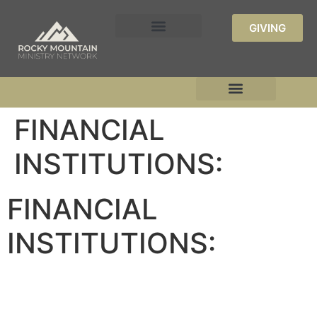
GIVING
FINANCIAL
INSTITUTIONS:
FINANCIAL
INSTITUTIONS: