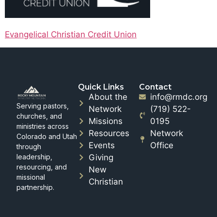
Evangelical Christian Credit Union
Quick Links
Contact
About the
info@rmdc.org
Serving pastors,
Network
(719) 522-
churches, and
Missions
0195
ministries across
Resources
Network
Colorado and Utah
Events
Office
through
leadership,
Giving
resourcing, and
New
missional
Christian
partnership.