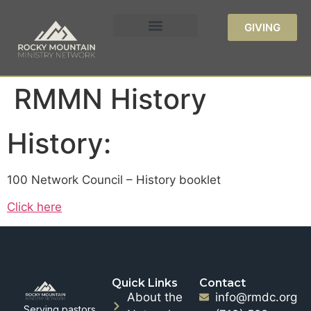
GIVING
RMMN History
History:
100 Network Council – History booklet
Click here
Quick Links
Contact
About the
info@rmdc.org
Serving pastors,