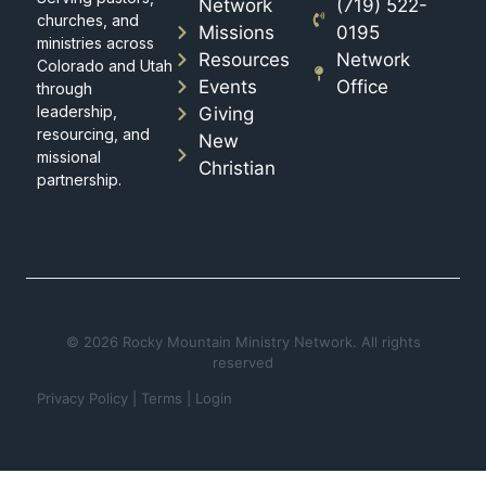
Network
(719) 522-
churches, and
Missions
0195
ministries across
Resources
Network
Colorado and Utah
Events
Office
through
leadership,
Giving
resourcing, and
New
missional
Christian
partnership.
© 2026 Rocky Mountain Ministry Network. All rights
reserved
Privacy Policy
|
Terms
|
Login